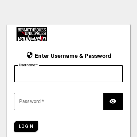
Enter Username & Password
U
sername:
TOG
P
assword:
LOGIN