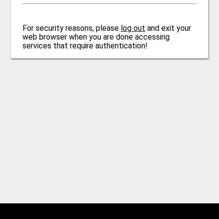
For security reasons, please
log out
and exit your
web browser when you are done accessing
services that require authentication!